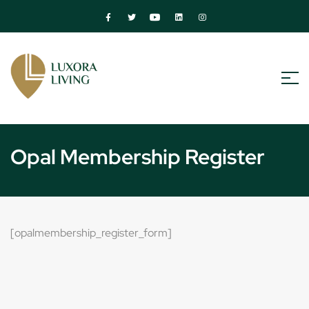
Opal Membership Register
[opalmembership_register_form]