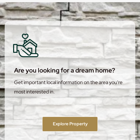
Are you looking for a dream home?
Get important local information on the area you're
most interested in.
Explore Property