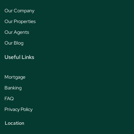
Our Company
Our Properties
Our Agents
Our Blog
Useful Links
Mortgage
Banking
FAQ
Privacy Policy
Location