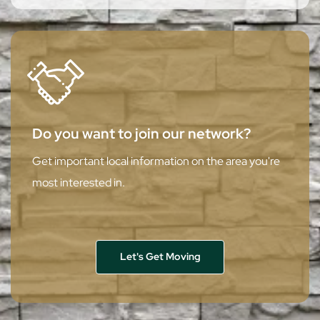
Do you want to join our network?
Get important local information on the area you're
most interested in.
Let's Get Moving