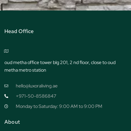
Head Office
oud metha office tower blg 201, 2 nd floor, close to oud
metha metro station
hello@luxoraliving.ae
+971-50-8586847
Monday to Saturday: 9:00 AM to 9:00 PM
About